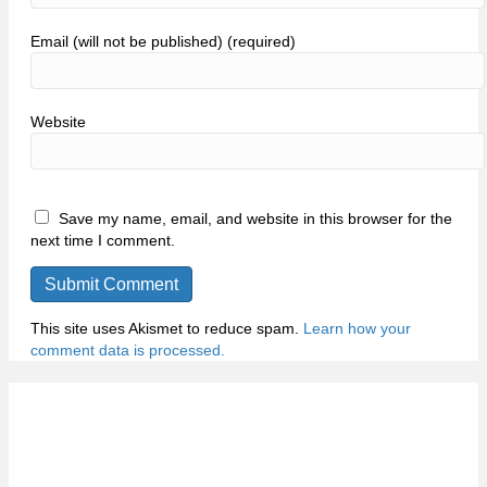
Email (will not be published) (required)
Website
Save my name, email, and website in this browser for the
next time I comment.
This site uses Akismet to reduce spam.
Learn how your
comment data is processed.