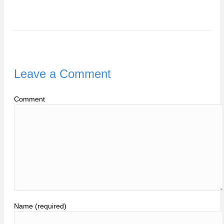
Leave a Comment
Comment
Name (required)