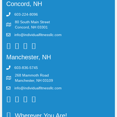
Concord, NH
603-224-8096
80 South Main Street
Concord, NH 03301
info@individualfitnessllc.com
Individual Fitness - Concord NH
Manchester, NH
603-836-5745
268 Mammoth Road
Manchester, NH 03109
info@individualfitnessllc.com
Individual Fitness - Concord NH
Wherever You Are!