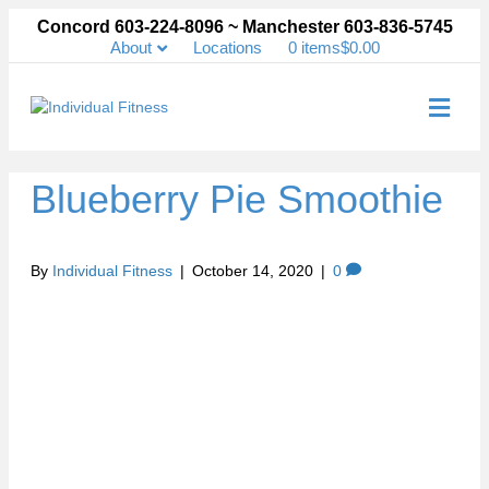
Concord 603-224-8096 ~ Manchester 603-836-5745
About
Locations
0 items
$0.00
Me
Blueberry Pie Smoothie
By
Individual Fitness
|
October 14, 2020
|
0