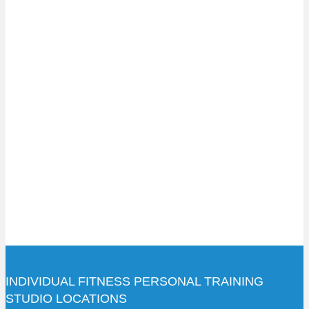
INDIVIDUAL FITNESS PERSONAL TRAINING
STUDIO LOCATIONS