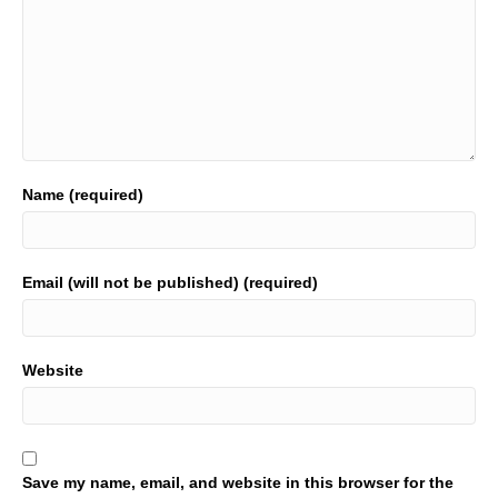
Name (required)
Email (will not be published) (required)
Website
Save my name, email, and website in this browser for the