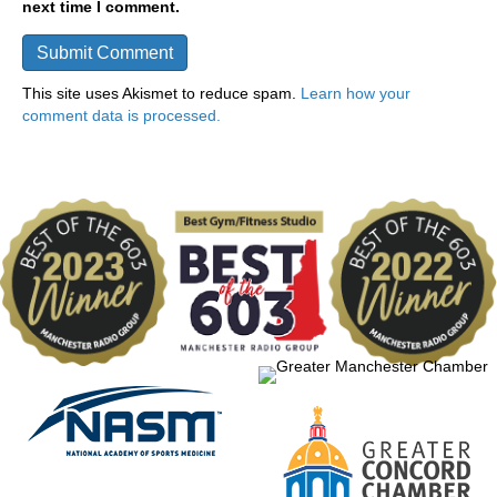
next time I comment.
This site uses Akismet to reduce spam.
Learn how your
comment data is processed.