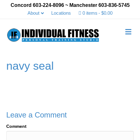
Concord 603-224-8096 ~ Manchester 603-836-5745
About
Locations
0 items
$0.00
Me
navy seal
Leave a Comment
Comment