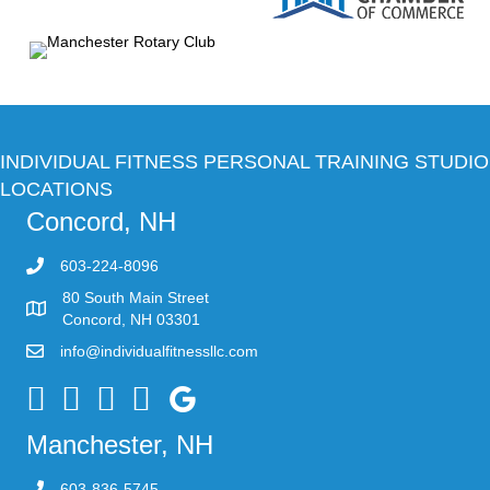
INDIVIDUAL FITNESS PERSONAL TRAINING STUDIO
LOCATIONS
Concord, NH
603-224-8096
80 South Main Street
Concord, NH 03301
info@individualfitnessllc.com
Individual Fitness - Concord NH
Manchester, NH
603-836-5745