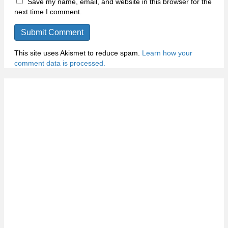
Save my name, email, and website in this browser for the
next time I comment.
This site uses Akismet to reduce spam.
Learn how your
comment data is processed.