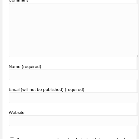
Name (required)
Email (will not be published) (required)
Website