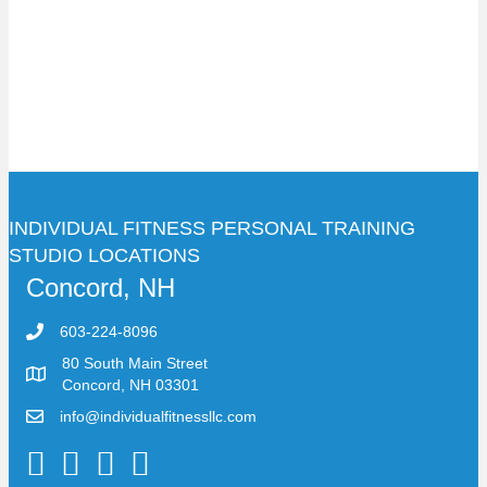
INDIVIDUAL FITNESS PERSONAL TRAINING
STUDIO LOCATIONS
Concord, NH
603-224-8096
80 South Main Street
Concord, NH 03301
info@individualfitnessllc.com
Individual Fitness - Concord NH