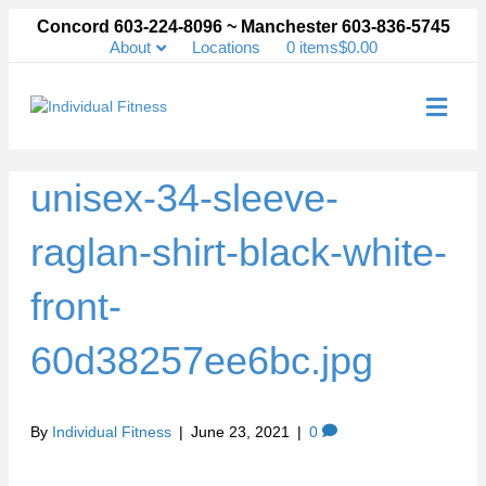
Concord 603-224-8096 ~ Manchester 603-836-5745
About
Locations
0 items
$0.00
Me
unisex-34-sleeve-
raglan-shirt-black-white-
front-
60d38257ee6bc.jpg
By
Individual Fitness
|
June 23, 2021
|
0