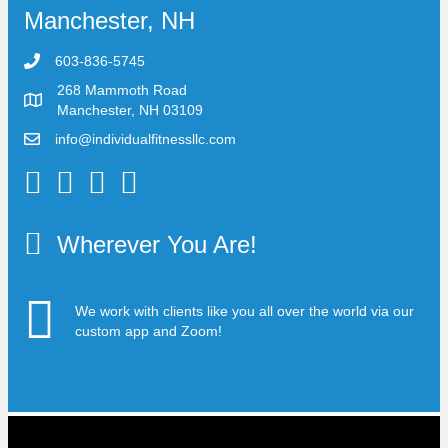
Manchester, NH
603-836-5745
268 Mammoth Road
Manchester, NH 03109
info@individualfitnessllc.com
Individual Fitness - Concord NH
Wherever You Are!
We work with clients like you all over the world via our
custom app and Zoom!