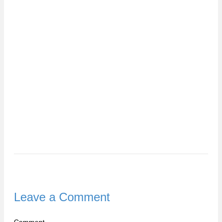
Leave a Comment
Comment