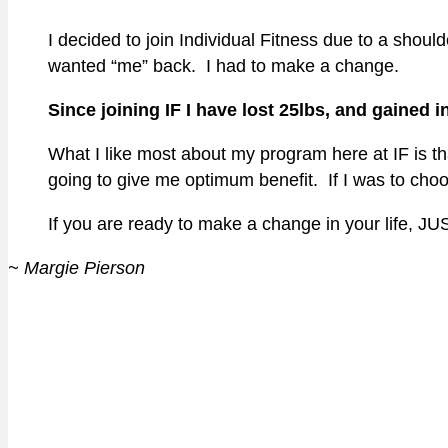
I decided to join Individual Fitness due to a sho
wanted “me” back. I had to make a change.
Since joining IF I have lost 25lbs, and gained in
What I like most about my program here at IF is 
going to give me optimum benefit. If I was to choo
If you are ready to make a change in your life, J
~ Margie Pierson