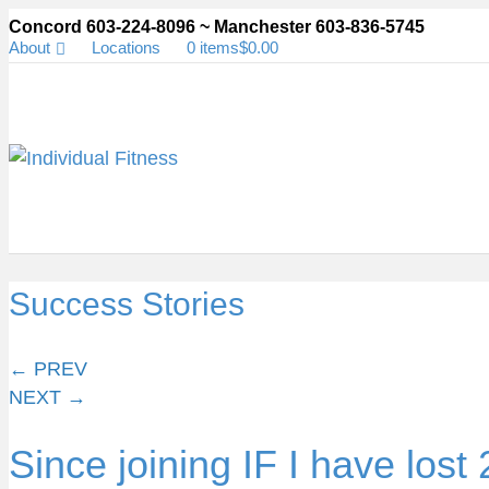
Concord 603-224-8096 ~ Manchester 603-836-5745
About
Locations
0 items
$0.00
Success Stories
Posts
← PREV
NEXT →
navigation
Since joining IF I have lost 