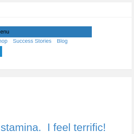
enu
hop
Success Stories
Blog
tamina. I feel terrific!