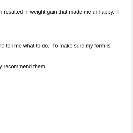
ch resulted in weight gain that made me unhappy. I
ne tell me what to do. To make sure my form is
ghly recommend them.