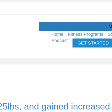
M
Home
Fitness Programs
S
Podcast
GET STARTED
25lbs, and gained increased s