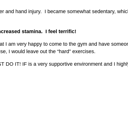
ulder and hand injury. I became somewhat sedentary, whi
creased stamina. I feel terrific!
that I am very happy to come to the gym and have someo
se, I would leave out the “hard” exercises.
UST DO IT! IF is a very supportive environment and I hi