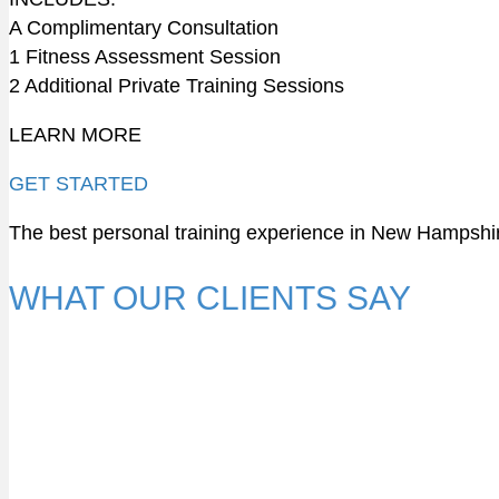
A Complimentary Consultation
1 Fitness Assessment Session
2 Additional Private Training Sessions
LEARN MORE
GET STARTED
The best personal training experience in New Hampshi
WHAT OUR CLIENTS SAY