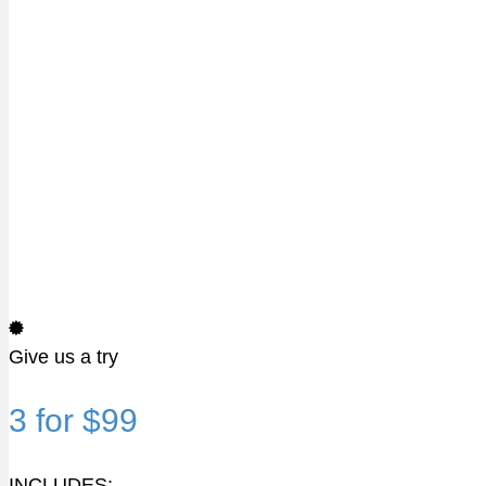
Give us a try
3 for $99
INCLUDES: