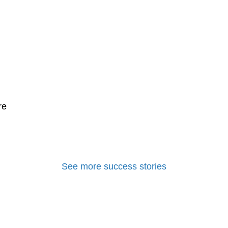
re
See more success stories