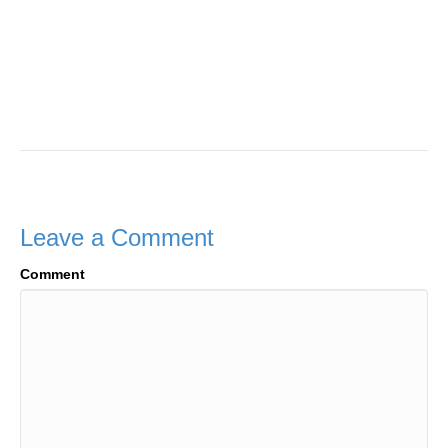
Leave a Comment
Comment