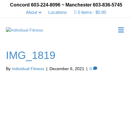
Concord 603-224-8096 ~ Manchester 603-836-5745
About
Locations
0 items
$0.00
Me
IMG_1819
By
Individual Fitness
|
December 6, 2021
|
0