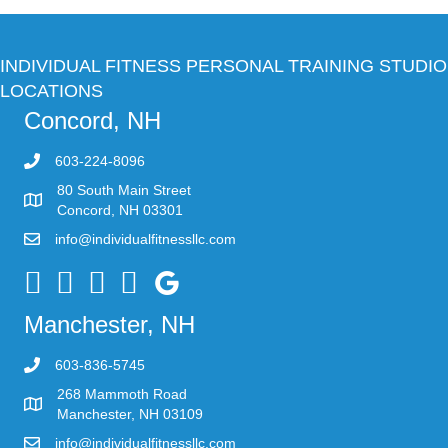
INDIVIDUAL FITNESS PERSONAL TRAINING STUDIO
LOCATIONS
Concord, NH
603-224-8096
80 South Main Street
Concord, NH 03301
info@individualfitnessllc.com
Individual Fitness - Concord NH
Manchester, NH
603-836-5745
268 Mammoth Road
Manchester, NH 03109
info@individualfitnessllc.com