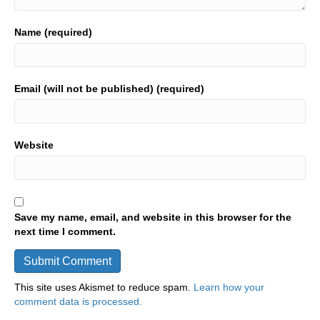
Name (required)
Email (will not be published) (required)
Website
Save my name, email, and website in this browser for the
next time I comment.
This site uses Akismet to reduce spam.
Learn how your
comment data is processed.